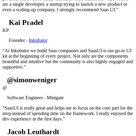
are a single developer, a startup trying to launch a new product or
even a scaling-up company, I strongly recommend Saas UI.”
Kai Pradel
KP
Founder -
Inkubator
“At Inkubator we build Saas companies and SaasUI is our go-to UI
kit at the beginning of every project. Not only are the components
beautiful and intuitive but the community is also highly engaged and
supportive.”
@simonweniger
@
Software Engineer - Mintgate
“SaasUI is really great and helps me to focus on the core part for the
mvp instead of spending time on the framework. I really enjoyed the
dev experience in the first days.”
Jacob Leuthardt