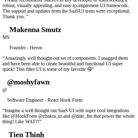
robust, visually appealing, and easy-to-implement UI framework.
The support and updates from the SaaSUI team were exceptional,
Thank you. ”
Makenna Smutz
MS
Founder - Heron
“Amazingly well thought-out set of components. I snagged them
and have been able to create beautiful and functional UI super
quick! This filter UI is some of my favorite 🤤”
@moshyfawn
@
Software Engineer - React Hook Form
“Imagine a well thought out SaaS UI with super cool integrations
like @HookForm @chakra_ui and @date_fns that power the whole
thing! Like WAT?!”
Tien Thinh