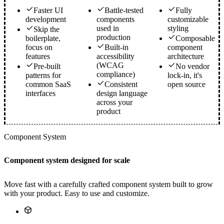
Faster UI
Battle-tested
Fully
development
components
customizable
used in
styling
Skip the
production
boilerplate,
Composable
focus on
Built-in
component
features
accessibility
architecture
(WCAG
Pre-built
No vendor
compliance)
patterns for
lock-in, it's
common SaaS
Consistent
open source
interfaces
design language
across your
product
Component System
Component system designed for scale
Move fast with a carefully crafted component system built to grow
with your product. Easy to use and customize.