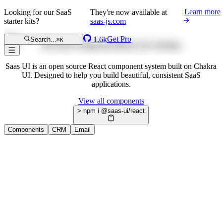
Learn more
Looking for our SaaS
They're now available at
starter kits?
saas-js.com
Get Pro
1.6k
Search...
⌘K
The React component library for startups.
Saas UI is an open source React component system built on Chakra
UI. Designed to help you build beautiful, consistent SaaS
applications.
View all components
> npm i @saas-ui/react
Components
CRM
Email