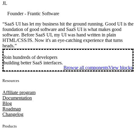
JL
Founder - Frantic Software
“SaaS UI has let my business hit the ground running. Good UI is the
foundation of good software and SaaS UI is what makes good
software. Before SaaS UI, my UI was hand written in plain
HTML/CSS/JS. Now it's an eye-catching experience that turns
heads.”
Join hundreds of developers
building better SaaS interfaces.
Browse all components
View blocks
Resources
Affiliate program
Documentation
Blog
Roadmap
Changelog
Products