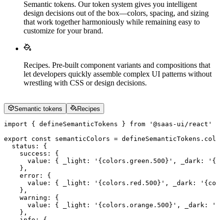
Semantic tokens
.
Our token system gives you intelligent
design decisions out of the box—colors, spacing, and sizing
that work together harmoniously while remaining easy to
customize for your brand.
Recipes
.
Pre-built component variants and compositions that
let developers quickly assemble complex UI patterns without
wrestling with CSS or design decisions.
Semantic tokens
Recipes
import
 {
 defineSemanticTokens
 }
 from
 '
@saas-ui/react
'
export
 const
 semanticColors
 =
 defineSemanticTokens
.
colo
  status
:
 {
    success
:
 {
      value
:
 {
 _light
:
 '
{colors.green.500}
'
,
 _dark
:
 '
{c
    },
    error
:
 {
      value
:
 {
 _light
:
 '
{colors.red.500}
'
,
 _dark
:
 '
{col
    },
    warning
:
 {
      value
:
 {
 _light
:
 '
{colors.orange.500}
'
,
 _dark
:
 '
{
    },
    info
:
 {