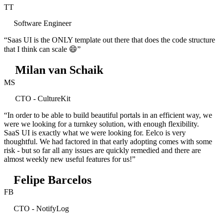
TT
Software Engineer
“Saas UI is the ONLY template out there that does the code structure
that I think can scale 😄”
Milan van Schaik
MS
CTO - CultureKit
“In order to be able to build beautiful portals in an efficient way, we
were we looking for a turnkey solution, with enough flexibility.
SaaS UI is exactly what we were looking for. Eelco is very
thoughtful. We had factored in that early adopting comes with some
risk - but so far all any issues are quickly remedied and there are
almost weekly new useful features for us!”
Felipe Barcelos
FB
CTO - NotifyLog