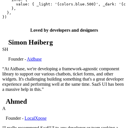
      value
:
 {
 _light
:
 '
{colors.blue.500}
'
,
 _dark
:
 '
{co
    },
  },
}
)
Loved by developers and designers
Simon Høiberg
SH
Founder -
Aidbase
“At Aidbase, we're developing a framework-agnostic component
library to support our various chatbots, ticket forms, and other
widgets. It's challenging building something that's a great developer
experience and performing well at the same time. SaaS UI has been
a massive help in this.”
Ahmed
A
Founder -
LocalXpose
“I really recommend SaaSUI to any developer or team seeking a