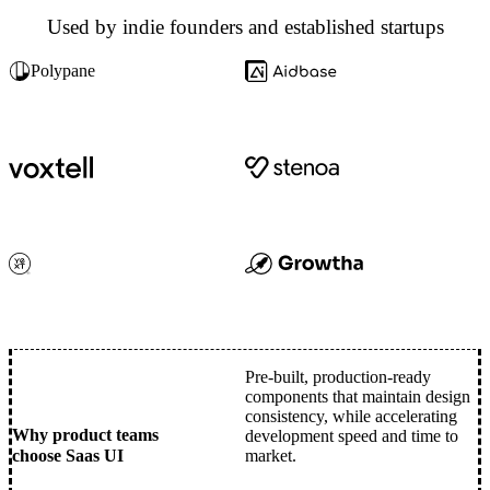
Used by indie founders and established startups
Polypane
Pre-built, production-ready
components that maintain design
consistency, while accelerating
Why product teams
development speed and time to
choose Saas UI
market.