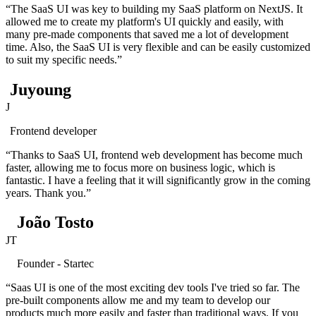
“The SaaS UI was key to building my SaaS platform on NextJS. It
allowed me to create my platform's UI quickly and easily, with
many pre-made components that saved me a lot of development
time. Also, the SaaS UI is very flexible and can be easily customized
to suit my specific needs.”
Juyoung
J
Frontend developer
“Thanks to SaaS UI, frontend web development has become much
faster, allowing me to focus more on business logic, which is
fantastic. I have a feeling that it will significantly grow in the coming
years. Thank you.”
João Tosto
JT
Founder - Startec
“Saas UI is one of the most exciting dev tools I've tried so far. The
pre-built components allow me and my team to develop our
products much more easily and faster than traditional ways. If you